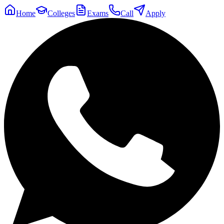
Home
Colleges
Exams
Call
Apply