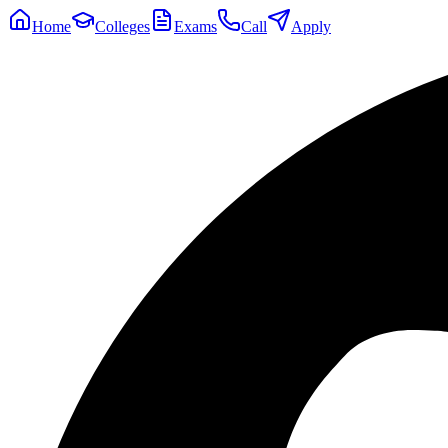
Home
Colleges
Exams
Call
Apply