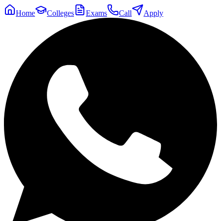
Home
Colleges
Exams
Call
Apply