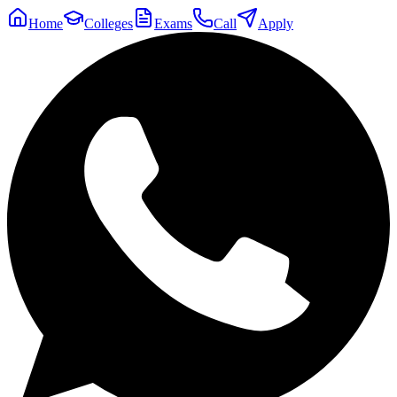
Home
Colleges
Exams
Call
Apply