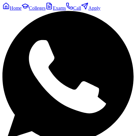
Home
Colleges
Exams
Call
Apply