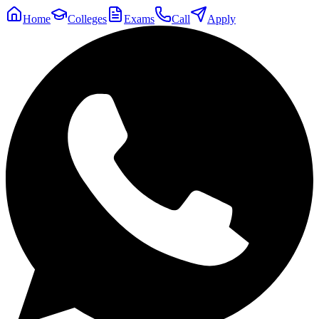
Home
Colleges
Exams
Call
Apply