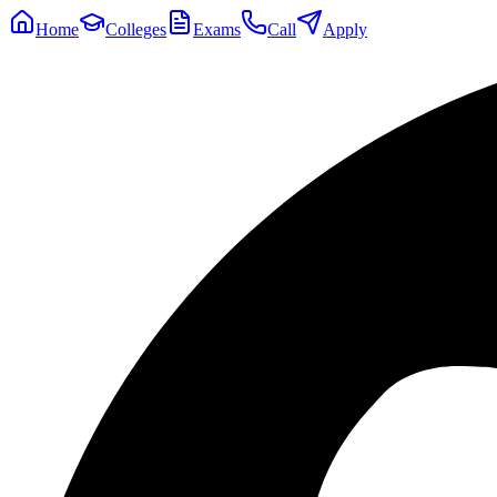
Home
Colleges
Exams
Call
Apply