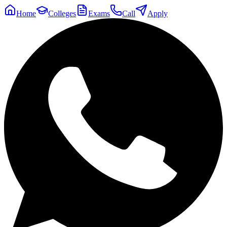
Home
Colleges
Exams
Call
Apply