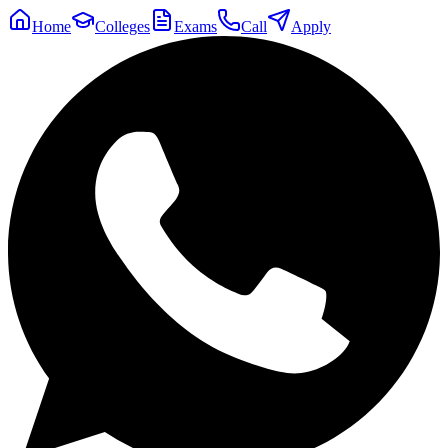
Home
Colleges
Exams
Call
Apply