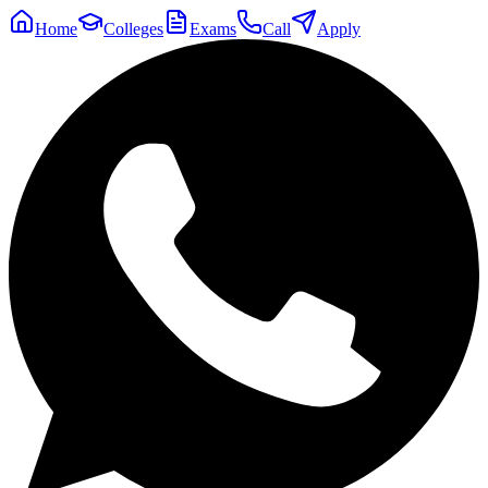
Home
Colleges
Exams
Call
Apply