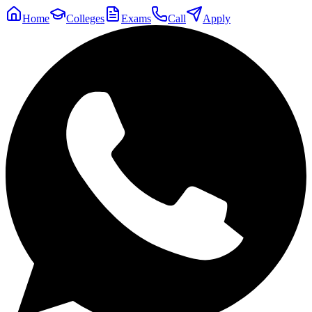
Home
Colleges
Exams
Call
Apply