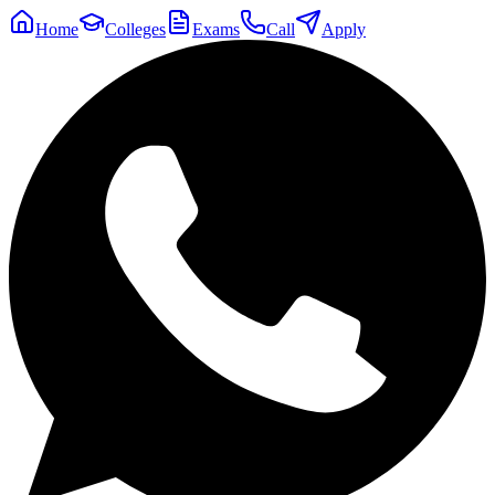
Home
Colleges
Exams
Call
Apply