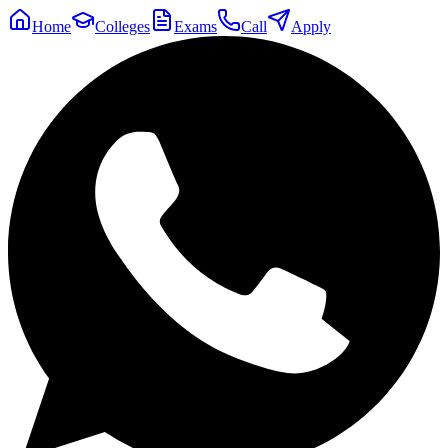
Home
Colleges
Exams
Call
Apply