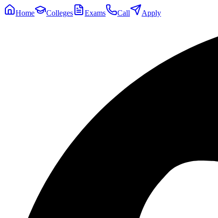
Home
Colleges
Exams
Call
Apply