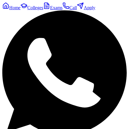
Home
Colleges
Exams
Call
Apply