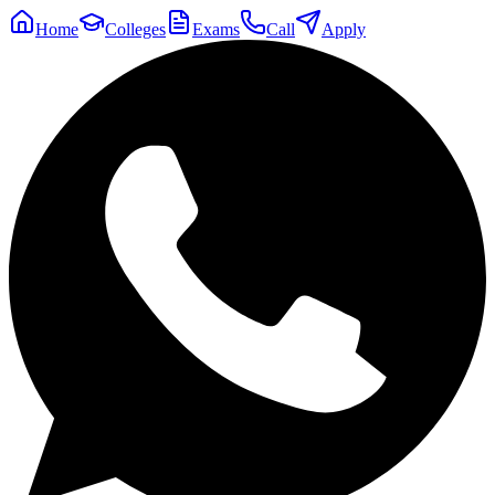
Home
Colleges
Exams
Call
Apply