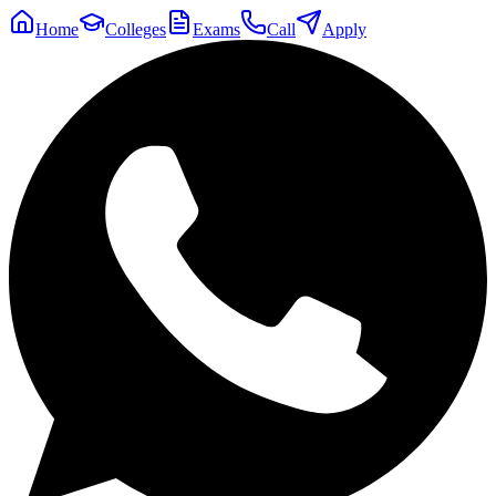
Home
Colleges
Exams
Call
Apply