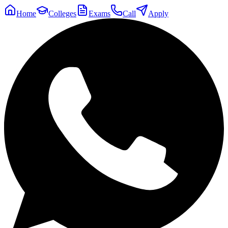
Home
Colleges
Exams
Call
Apply