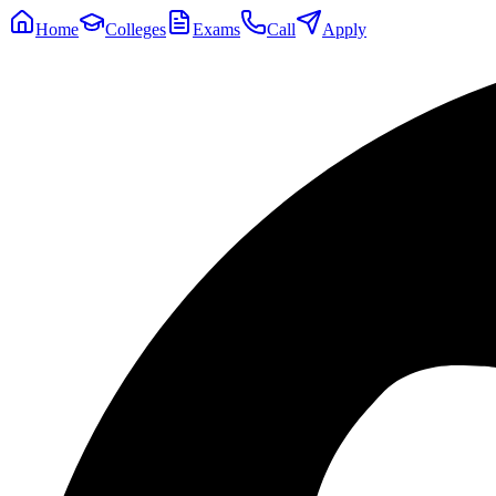
Home
Colleges
Exams
Call
Apply