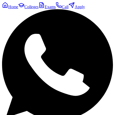
Home
Colleges
Exams
Call
Apply