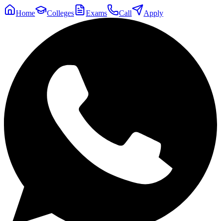
Home
Colleges
Exams
Call
Apply