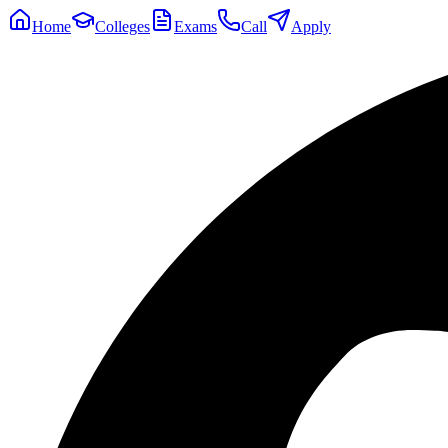
Home
Colleges
Exams
Call
Apply