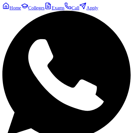
Home
Colleges
Exams
Call
Apply