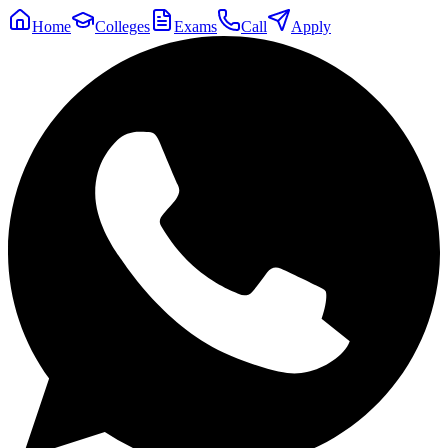
Home
Colleges
Exams
Call
Apply