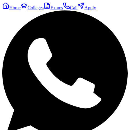
Home
Colleges
Exams
Call
Apply