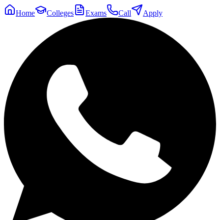
Home
Colleges
Exams
Call
Apply