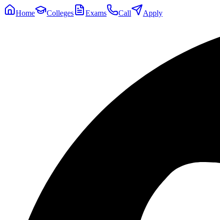
Home
Colleges
Exams
Call
Apply