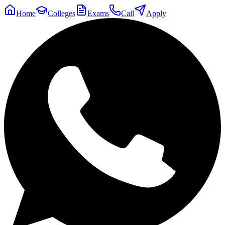
Home
Colleges
Exams
Call
Apply