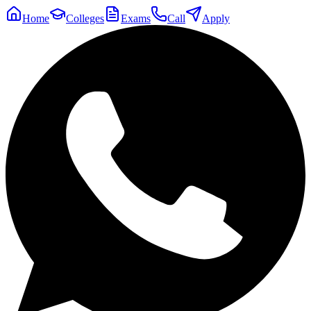
Home
Colleges
Exams
Call
Apply