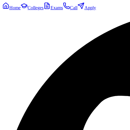
Home
Colleges
Exams
Call
Apply