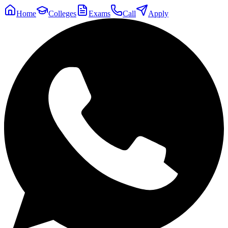
Home
Colleges
Exams
Call
Apply