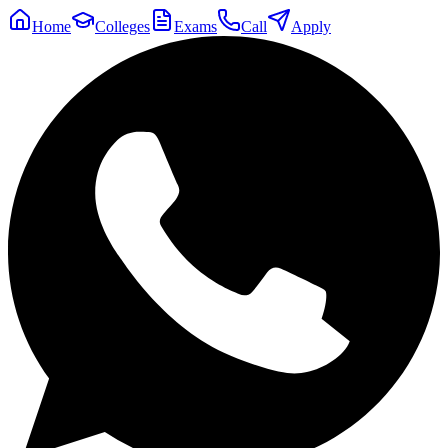
Home
Colleges
Exams
Call
Apply