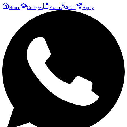
Home
Colleges
Exams
Call
Apply