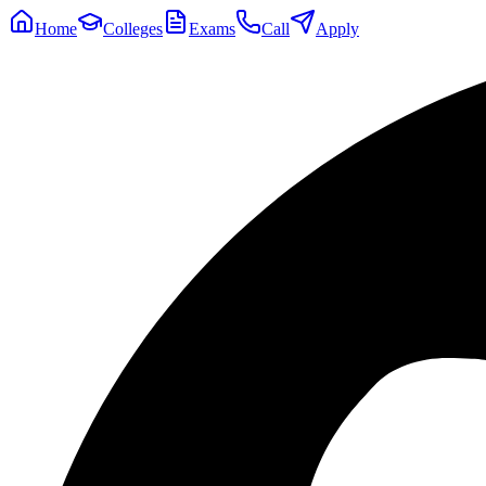
Home
Colleges
Exams
Call
Apply