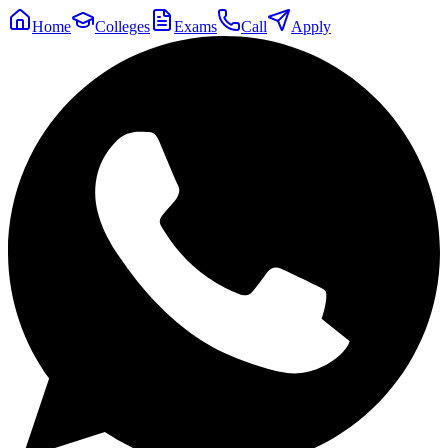
Home
Colleges
Exams
Call
Apply