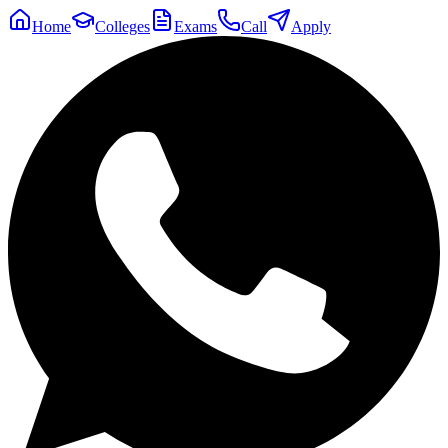
Home
Colleges
Exams
Call
Apply