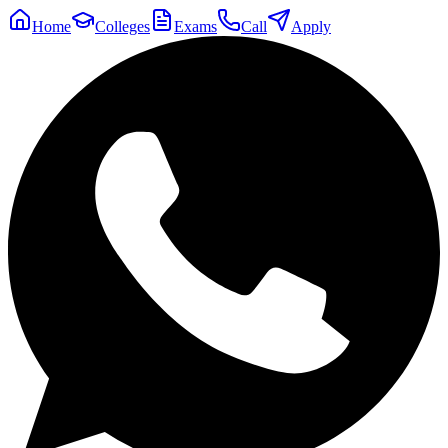
Home
Colleges
Exams
Call
Apply