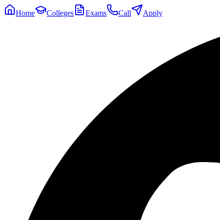
Home
Colleges
Exams
Call
Apply