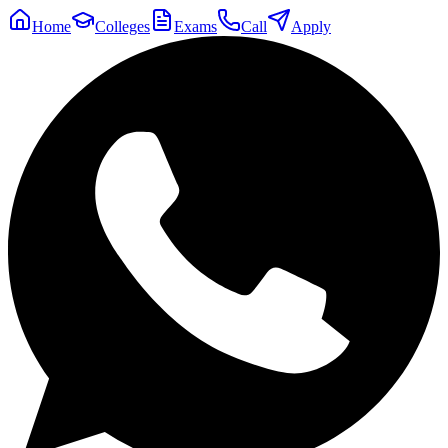
Home
Colleges
Exams
Call
Apply