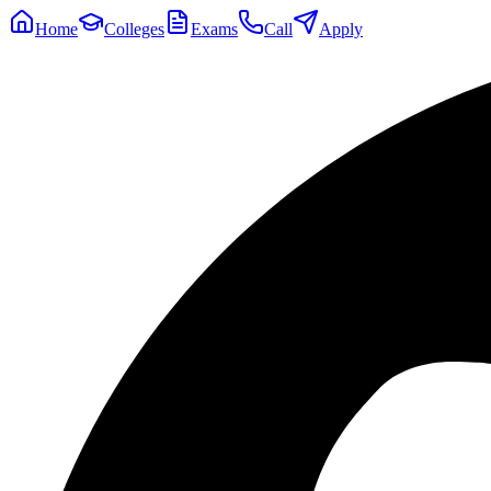
Home
Colleges
Exams
Call
Apply