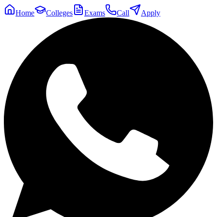
Home
Colleges
Exams
Call
Apply