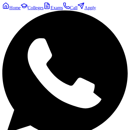
Home
Colleges
Exams
Call
Apply