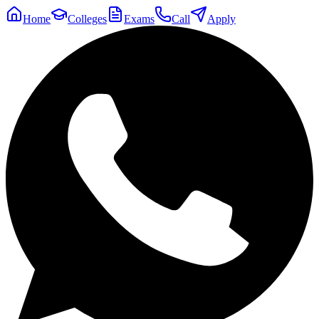
Home
Colleges
Exams
Call
Apply