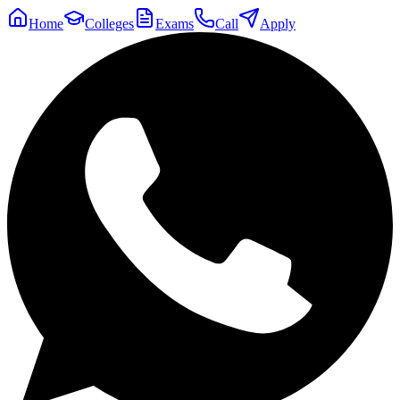
Home
Colleges
Exams
Call
Apply