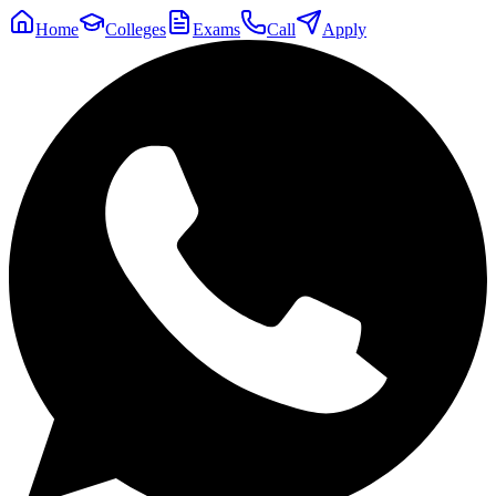
Home
Colleges
Exams
Call
Apply