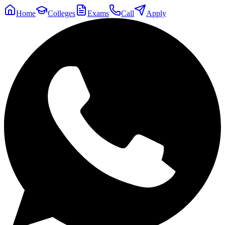
Home
Colleges
Exams
Call
Apply