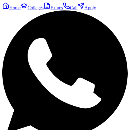
Home
Colleges
Exams
Call
Apply