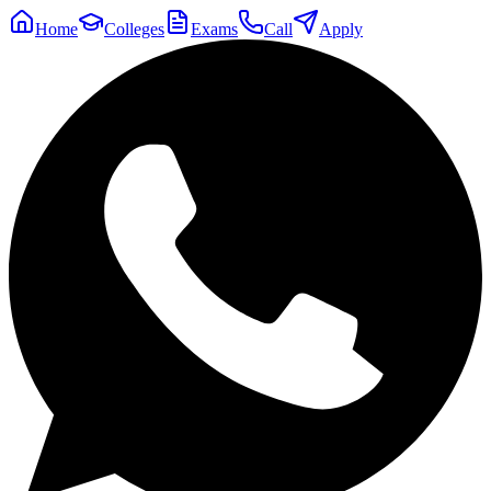
Home
Colleges
Exams
Call
Apply