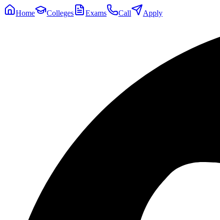
Home
Colleges
Exams
Call
Apply