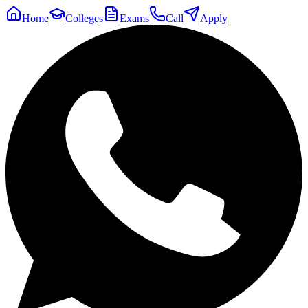
Home
Colleges
Exams
Call
Apply